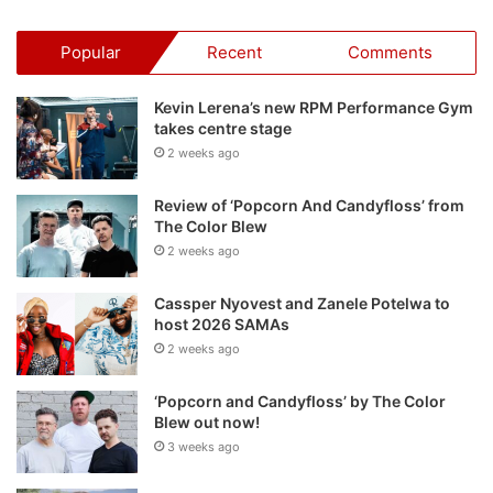
Popular
Recent
Comments
Kevin Lerena’s new RPM Performance Gym
takes centre stage
2 weeks ago
Review of ‘Popcorn And Candyfloss’ from
The Color Blew
2 weeks ago
Cassper Nyovest and Zanele Potelwa to
host 2026 SAMAs
2 weeks ago
‘Popcorn and Candyfloss’ by The Color
Blew out now!
3 weeks ago