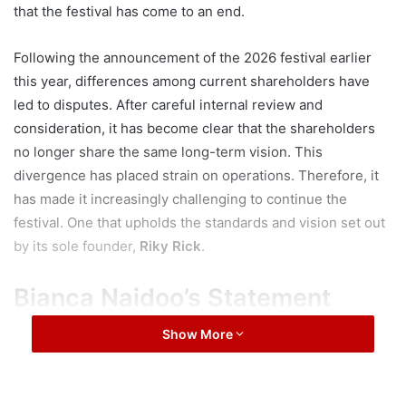
that the festival has come to an end.
Following the announcement of the 2026 festival earlier
this year, differences among current shareholders have
led to disputes. After careful internal review and
consideration, it has become clear that the shareholders
no longer share the same long-term vision. This
divergence has placed strain on operations. Therefore, it
has made it increasingly challenging to continue the
festival. One that upholds the standards and vision set out
by its sole founder,
Riky Rick
.
Bianca Naidoo’s Statement
Show More
“CottonFest has always been rooted in creativity,
community and cultural celebration. Focused on creating
a platform for the youth to shine
.
We remain extremely