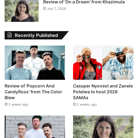
Review of ‘On a Dream’ from Khazimula
July 7, 2026
Recently Published
Review of ‘Popcorn And
Cassper Nyovest and Zanele
Candyfloss’ from The Color
Potelwa to host 2026
Blew
SAMAs
2 weeks ago
2 weeks ago