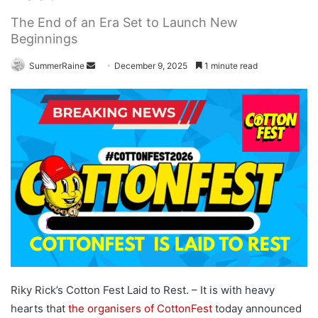
The End of an Era Set to Launch New
Beginnings
Send
SummerRaine
December 9, 2025
1 minute read
an
email
Riky Rick’s Cotton Fest Laid to Rest. –
It is with heavy
hearts that
the organisers of CottonFest
today announced