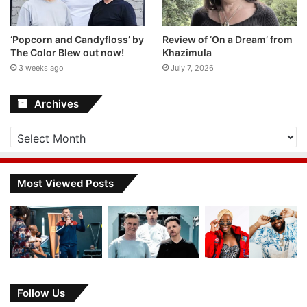
‘Popcorn and Candyfloss’ by
Review of ‘On a Dream’ from
The Color Blew out now!
Khazimula
3 weeks ago
July 7, 2026
Archives
Archives
Most Viewed Posts
Follow Us