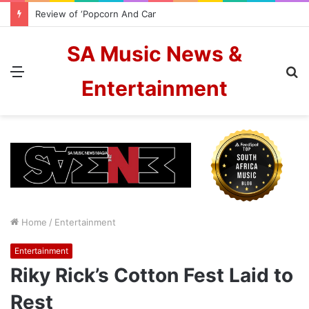
Review of ‘Popcorn And Candyfloss’ from The Color Blew
SA Music News &
Menu
S
Entertainment
fo
Home
/
Entertainment
Entertainment
Riky Rick’s Cotton Fest Laid to
Rest