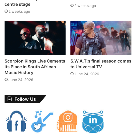
centre stage
2 weeks ago
concerts
Cotton Fest
end of an era
2 weeks ago
Riky Rick
sa music
Scorpion Kings Live Cements
S.W.A.T.’s final season comes
its Place in South African
to Universal TV
Music History
June 24, 2026
June 24, 2026
Follow Us