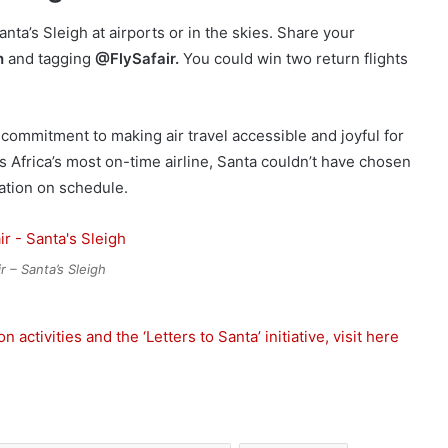
nta’s Sleigh at airports or in the skies. Share your
h
and tagging
@FlySafair.
You could win two return flights
e’s commitment to making air travel accessible and joyful for
as Africa’s most on-time airline, Santa couldn’t have chosen
ation on schedule.
r – Santa’s Sleigh
activities and the ‘Letters to Santa’ initiative, visit here