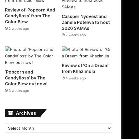
Review of ‘Popcorn And
Candyfloss’ from The
Cassper Nyovest and
Color Blew
Zanele Potelwa to host
2026 SAMAs
2 weeks ago
2 weeks ago
Review of ‘On a Dream’
from Khazimula
‘Popcorn and
Candyfloss’ by The
4 weeks ago
Color Blew out now!
3 weeks ago
Archives
Archives