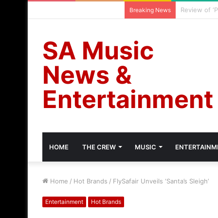
Cassper Nyo
Thursday, August 6 2026
Breaking News
SA Music
News &
Entertainment
HOME
THE CREW
MUSIC
ENTERTAINM
Home
/
Hot Brands
/
FlySafair Unveils ‘Santa’s Sleigh’
Entertainment
Hot Brands