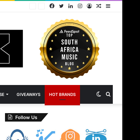
Facebook
Twitter
LinkedIn
Instagram
Log
Random
Sidebar
In
Article
Switch
Search
SE
GIVEAWAYS
HOT BRANDS
skin
for
Follow Us