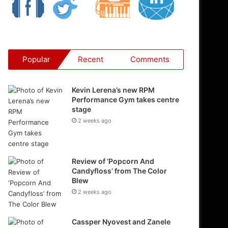
Popular
Recent
Comments
Kevin Lerena’s new RPM
Performance Gym takes centre
stage
2 weeks ago
Review of ‘Popcorn And
Candyfloss’ from The Color
Blew
2 weeks ago
Cassper Nyovest and Zanele