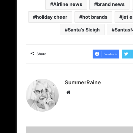
Airline news
brand news
holiday cheer
hot brands
jet 
Santa’s Sleigh
Santas
Share
Facebook
SummerRaine
Website