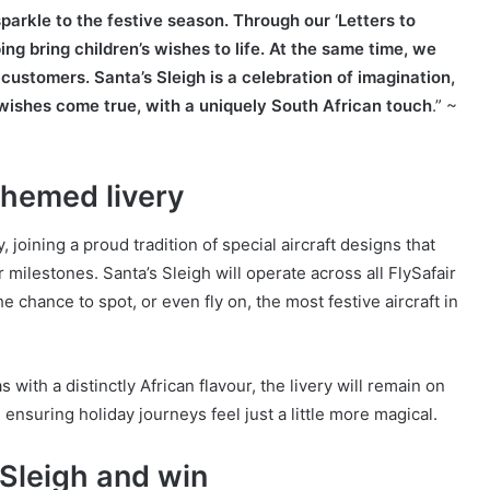
 sparkle to the festive season. Through our ‘Letters to
ng bring children’s wishes to life. At the same time, we
customers. Santa’s Sleigh is a celebration of imagination,
 wishes come true, with a uniquely South African touch
.” ~
-themed livery
 joining a proud tradition of special aircraft designs that
milestones. Santa’s Sleigh will operate across all FlySafair
he chance to spot, or even fly on, the most festive aircraft in
ith a distinctly African flavour, the livery will remain on
ensuring holiday journeys feel just a little more magical.
 Sleigh and win