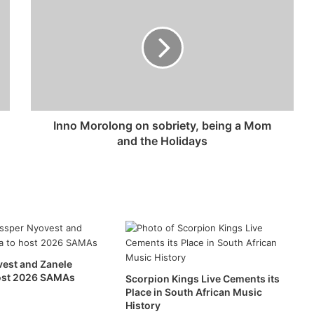
Inno Morolong on sobriety, being a Mom
and the Holidays
est and Zanele
host 2026 SAMAs
Scorpion Kings Live Cements its
Place in South African Music
History