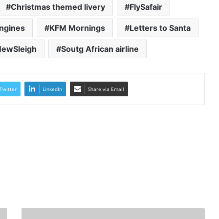
Christmas themed livery
FlySafair
engines
KFM Mornings
Letters to Santa
NewSleigh
Soutg African airline
Twitter
LinkedIn
Share via Email