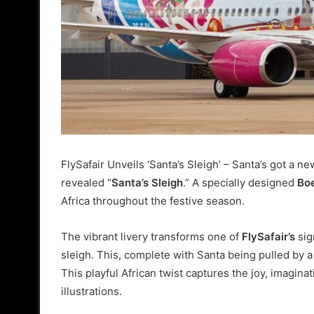
FlySafair Unveils ‘Santa’s Sleigh’ –
Santa’s got a new
revealed “
Santa’s Sleigh
.” A specially designed
Bo
Africa throughout the festive season.
The vibrant livery transforms one of
FlySafair’s
sig
sleigh. This, complete with Santa being pulled by 
This playful African twist captures the joy, imagina
illustrations.