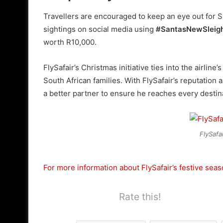
Travellers are encouraged to keep an eye out for Sa
sightings on social media using
#SantasNewSleig
worth R10,000.
FlySafair’s Christmas initiative ties into the airlin
South African families. With FlySafair’s reputation 
a better partner to ensure he reaches every destin
FlySafai
For more information about FlySafair’s festive season 
Rate this!