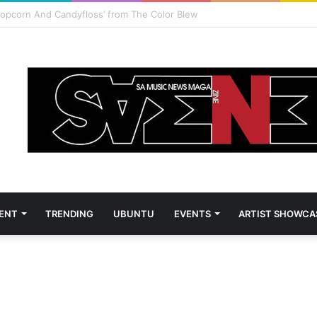
vest and Zanele Potelwa to host 2026 SAMAs
ENT
TRENDING
UBUNTU
EVENTS
ARTIST SHOWCA