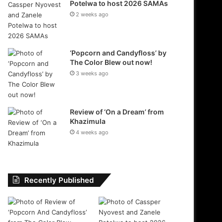
Potelwa to host 2026 SAMAs
2 weeks ago
‘Popcorn and Candyfloss’ by
The Color Blew out now!
3 weeks ago
Review of ‘On a Dream’ from
Khazimula
4 weeks ago
Recently Published