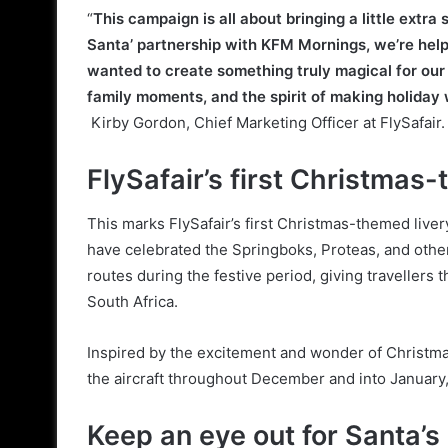
“
This campaign is all about bringing a little extra
Santa’ partnership with KFM Mornings, we’re helpi
wanted to create something truly magical for our 
family moments, and the spirit of making holiday
Kirby Gordon, Chief Marketing Officer at FlySafair.
FlySafair’s first Christmas
This marks FlySafair’s first Christmas-themed livery,
have celebrated the Springboks, Proteas, and other 
routes during the festive period, giving travellers t
South Africa.
Inspired by the excitement and wonder of Christmas w
the aircraft throughout December and into January, 
Keep an eye out for Santa’s