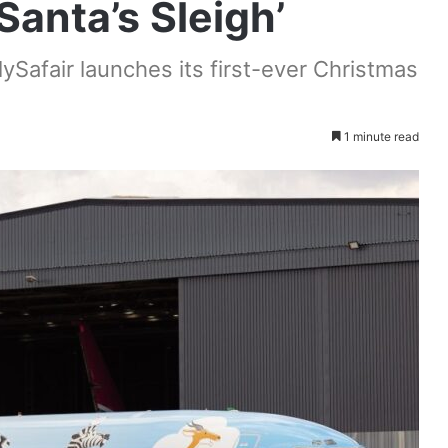
Santa’s Sleigh’
ySafair launches its first-ever Christmas
1 minute read