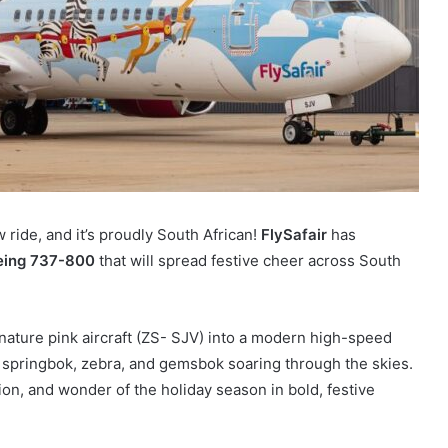
 ride, and it’s proudly South African!
FlySafair
has
eing 737-800
that will spread festive cheer across South
nature pink aircraft (ZS-
SJV) into a modern high-speed
a springbok, zebra, and gemsbok soaring through the skies.
tion, and wonder of the holiday season in bold, festive