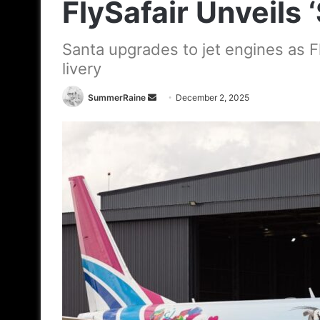
FlySafair Unveils ‘
Santa upgrades to jet engines as Fl
livery
Send
SummerRaine
December 2, 2025
an
email