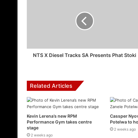
NTS X Diesel Tracks SA Presents Phat Stoki
Related Articles
Kevin Lerena’s new RPM
Cassper Nyov
Performance Gym takes centre
Potelwa to 
stage
2 weeks ago
2 weeks ago