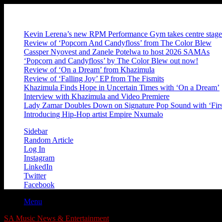
Friday, August 7 2026
Breaking News
Kevin Lerena’s new RPM Performance Gym takes centre stage
Review of ‘Popcorn And Candyfloss’ from The Color Blew
Cassper Nyovest and Zanele Potelwa to host 2026 SAMAs
‘Popcorn and Candyfloss’ by The Color Blew out now!
Review of ‘On a Dream’ from Khazimula
Review of ‘Falling Joy’ EP from The Fismits
Khazimula Finds Hope in Uncertain Times with ‘On a Dream’
Interview with Khazimula and Video Premiere
Lady Zamar Doubles Down on Signature Pop Sound with ‘Firs
Introducing Hip-Hop artist Empire Nxumalo
Sidebar
Random Article
Log In
Instagram
LinkedIn
Twitter
Facebook
Menu
SA Music News & Entertainment