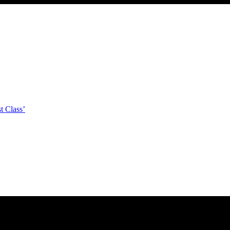
t Class’