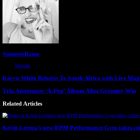
SummerRaine
Website
Karyn White Returns To South Africa with Live Mag
Tyla Announces ‘A-Pop’ Album After Grammy Win
Related Articles
Kevin Lerena’s new RPM Performance Gym takes cen
2 weeks ago