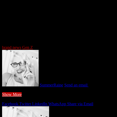
5/5 - (1 vote)
Tags
brand news
Gen Z
SummerRaine
Send an email
February 9, 2026
2 minutes read
Show More
Share
Facebook
Twitter
LinkedIn
WhatsApp
Share via Email