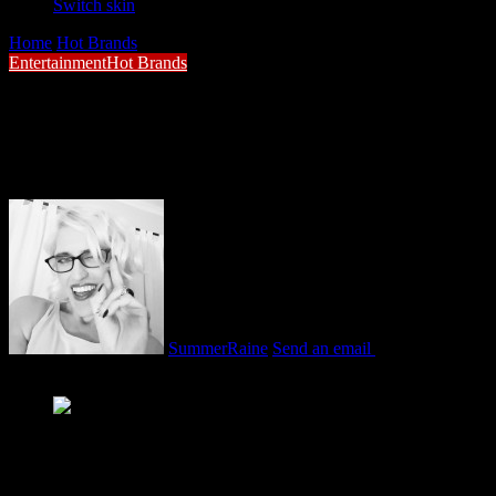
Switch skin
Home
/
Hot Brands
/
Gen Z Switching Off Brands That Don’t Walk the
Entertainment
Hot Brands
Gen Z Switching Off Brands That Don’t W
Nicole Glover, Executive Creative Director
SummerRaine
Send an email
February 9, 2026
2 minutes read
Nicole Glover, Executive Creative Director – Digital at Penqui
Gen Z Switching Off Brands That Don’t Walk the Talk – As Gen Z co
is urging brands to rethink how they show up in 2026. According to Ni