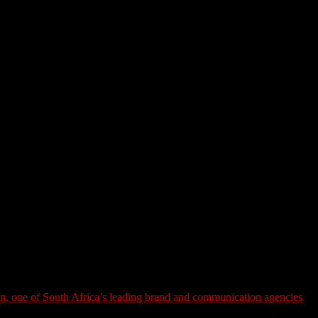
n, one of South Africa’s leading brand and communication agencies
,
laybook of flashy campaigns and creator collabs is losing its grip.