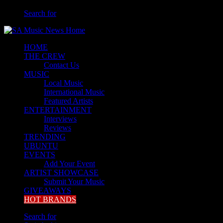
Search for
HOME
THE CREW
Contact Us
MUSIC
Local Music
International Music
Featured Artists
ENTERTAINMENT
Interviews
Reviews
TRENDING
UBUNTU
EVENTS
Add Your Event
ARTIST SHOWCASE
Submit Your Music
GIVEAWAYS
HOT BRANDS
Search for