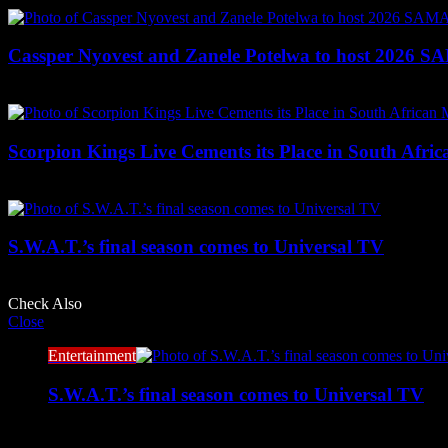
Cassper Nyovest and Zanele Potelwa to host 2026 
2 weeks ago
Scorpion Kings Live Cements its Place in South Afric
June 24, 2026
S.W.A.T.’s final season comes to Universal TV
June 24, 2026
Check Also
Close
Entertainment
S.W.A.T.’s final season comes to Universal TV
June 24, 2026