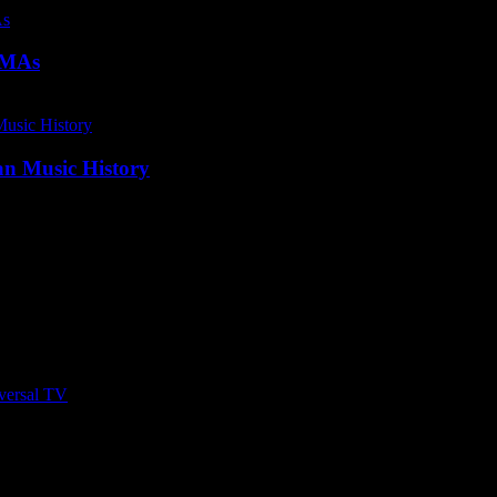
SAMAs
an Music History