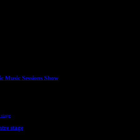
ic Music Sessions Show
tre stage