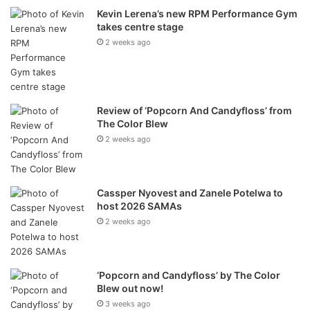
Kevin Lerena’s new RPM Performance Gym
With
multi-platinum sales
,
record-breaking live
takes centre stage
performances
, and an instantly recognisable blend
2 weeks ago
of
Marabi-Kwela Eclecto-Pop
, Mango Groove has been
the heartbeat of South Africa’s musical soul for four
decades.
Review of ‘Popcorn And Candyfloss’ from
The Color Blew
Born in turbulent times and rooted in unity, Mango
2 weeks ago
Groove’s music has always been a soundtrack to our
country’s journey: from moments of change and conflict to
times of reconciliation and celebration.
Cassper Nyovest and Zanele Potelwa to
host 2026 SAMAs
2025 Celebrations – The Year
2 weeks ago
of the Mango
‘Popcorn and Candyfloss’ by The Color
The Walter Sisulu concert forms part of a year-long
Blew out now!
celebration of Mango Groove’s incredible legacy, with
3 weeks ago