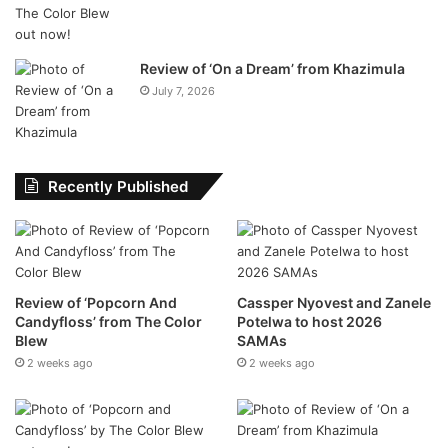
multiple exciting projects on the horizon:
The Mango Groove Birthday Wall
– A fan memory
Review of ‘On a Dream’ from Khazimula
wall open via their website and Facebook for sharing
July 7, 2026
photos, messages, and stories.
New 2025 Merchandise Range
– Featuring
commemorative and collector’s items including
Recently Published
signed vinyl, personal artefacts, and never-before-
seen content.
Remixes & Collaborations
– Look out for all-new
remixes and modern takes on Mango Groove classics.
Review of ‘Popcorn And
Cassper Nyovest and Zanele
Limited-Edition Vinyl Releases
– Including the
Candyfloss’ from The Color
Potelwa to host 2026
reissue of the debut ‘Mango Groove’ album on orange
Blew
SAMAs
vinyl and more to follow, with rare early recordings.
2 weeks ago
2 weeks ago
Coming Soon From Stage to