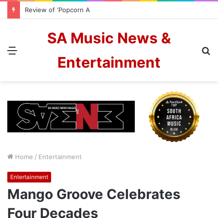
Review of ‘Popcorn And Candyfloss’ from The Color Blew
SA Music News &
Menu
S
Entertainment
fo
Home
/
Entertainment
Entertainment
Mango Groove Celebrates
Four Decades