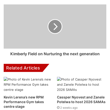
Mango Groove 40th
Anniversary Concert Event
Details
Sunset Music Series
: Mango Groove 40th Anniversary
Concert
Kimberly Field on Nurturing the next generation
Proudly presented by Mango Groove, BreakOut Events
and HOT 102.7 FM
Related Articles
Kevin Lerena’s new RPM
Cassper Nyovest and Zanele
Performance Gym takes
Potelwa to host 2026 SAMAs
centre stage
2 weeks ago