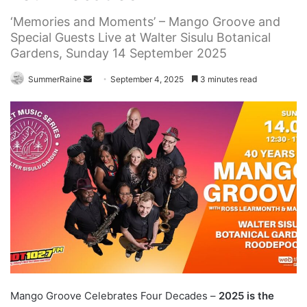
‘Memories and Moments’ – Mango Groove and
Special Guests Live at Walter Sisulu Botanical
Gardens, Sunday 14 September 2025
Send
SummerRaine
September 4, 2025
3 minutes read
an
email
Mango Groove Celebrates Four Decades –
2025 is the