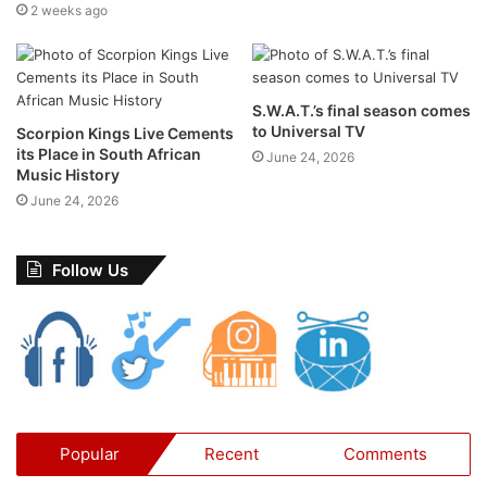
2 weeks ago
S.W.A.T.’s final season comes
to Universal TV
Scorpion Kings Live Cements
Venue:
Walter Sisulu National Botanical Garden, Malcolm
its Place in South African
June 24, 2026
Music History
Road, Poortview, Roodepoort
June 24, 2026
Date:
Sunday, 14 September 2025
Time:
12:30 – 17:30
Line-Up:
Mango Groove, Ross Learmonth, Majozi
Follow Us
Tickets:
From R295 (Kids 5–17yrs old) & from R395
(Adults) –
Excludes booking fees
Ticket Link for Mango Groove Concert at Webtickets
Facebook Event:
Click Here
40 Years of Mango Groove – A
Popular
Recent
Comments
Legacy in Motion