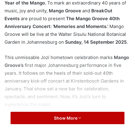
Year of the Mango.
To mark an extraordinary 40 years of
music, joy and unity,
Mango Groove
and
BreakOut
Events
are proud to present
The Mango Groove 40th
Anniversary Concert: ‘Memories and Moments.’
Mango
Groove will be live at the Walter Sisulu National Botanical
Garden in Johannesburg on
Sunday, 14 September 2025
.
This unmissable Jozi hometown celebration marks
Mango
Groove’s
first major Johannesburg performance in five
years. It follows on the heels of their sold-out 40th
anniversary kick-off concert at Kirstenbosch Gardens in
January. That show set a new bar for celebration,
spectacle, and sentiment. Now, it’s Jozi’s turn to
experience the magic.
Show More
“
Kirstenbosch was such a special and moving show for
us. The response was overwhelming and affirmed that