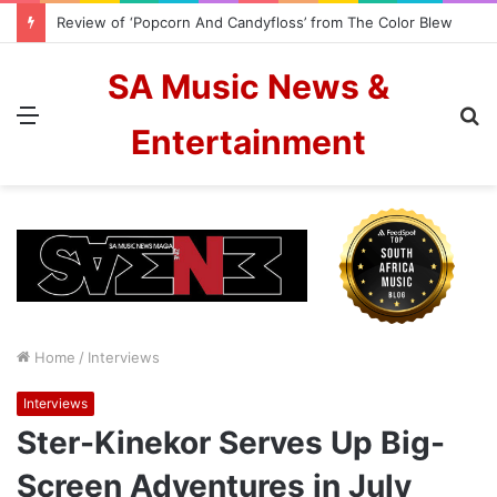
Cassper Nyovest and Zanele Potelwa to host 2026 SAMAs
SA Music News &
Menu
S
Entertainment
fo
Home
/
Interviews
Interviews
Ster-Kinekor Serves Up Big-
Screen Adventures in July