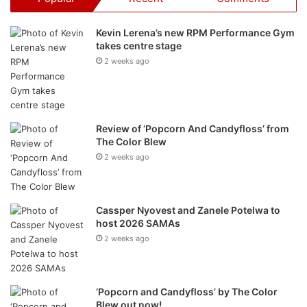
The Minions Tour dates and
cinema sites
Kevin Lerena’s new RPM Performance Gym
takes centre stage
DATE
TIME
DESTINATION
2 weeks ago
27-Jun
11:00 to 16:00
Mall of Africa, JHB
29-Jun
11:00 to 16:00
The Grove Mall, Tshwane
Review of ‘Popcorn And Candyfloss’ from
The Color Blew
30-Jun
11:30 to 14:30
Eastgate, JHB
2 weeks ago
30-Jun
16:00 to 19:00
The Zone @ Rosebank, JHB
05-Jul
11:00 to 16:00
V&A Waterfront, CPT
Cassper Nyovest and Zanele Potelwa to
host 2026 SAMAs
07-Jul
11:00 to 16:00
Blue Route Mall, CPT
2 weeks ago
18-Jul
11:00 to 16:00
iLanga Mall, Mbombela
19-Jul
11:00 to 16:00
Mall of the North, Polokwane
‘Popcorn and Candyfloss’ by The Color
Blew out now!