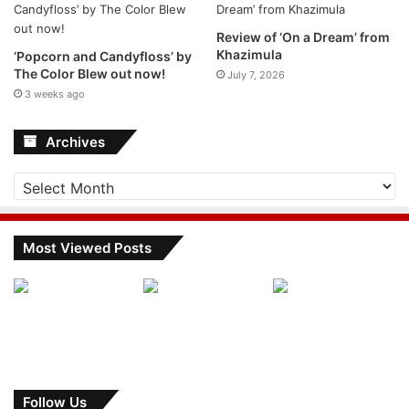
Review of ‘On a Dream’ from
Khazimula
‘Popcorn and Candyfloss’ by
The Color Blew out now!
July 7, 2026
3 weeks ago
Archives
Archives
Most Viewed Posts
Follow Us