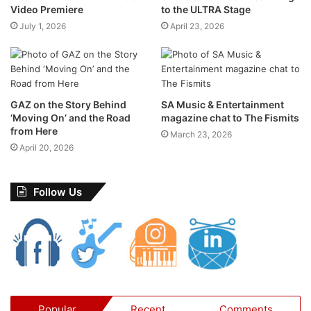
mayhem they had just created.
Video Premiere
to the ULTRA Stage
July 1, 2026
April 23, 2026
GAZ on the Story Behind
SA Music & Entertainment
‘Moving On’ and the Road
magazine chat to The Fismits
from Here
March 23, 2026
April 20, 2026
Follow Us
Minions fans can also enjoy a fun-filled character
roadshow at select Ster-Kinekor cinemas between 27
June and 19 July, offering photo opportunities and
interactive entertainment for young moviegoers.
Popular
Recent
Comments