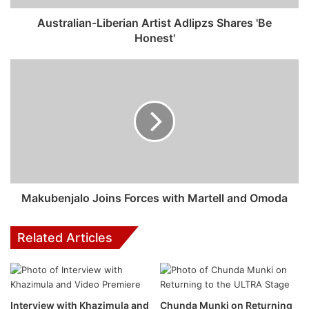
Australian-Liberian Artist Adlipzs Shares 'Be
Honest'
Minions & Monsters
Next up, the lovable, yellow and mischievous
Makubenjalo Joins Forces with Martell and Omoda
troublemakers are back in Minions & Monsters, releasing
in Ster-Kinekor cinemas from 26 June. This is the
Related Articles
rambunctious, ridiculous and true story of how the Minions
conquered Hollywood, became movie stars, lost
everything, unleashed monsters onto the world and then
banded together to try and save the planet from the
Interview with Khazimula and
Chunda Munki on Returning