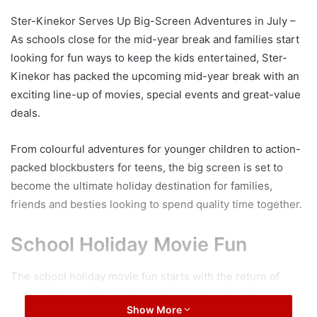
Ster-Kinekor Serves Up Big-Screen Adventures in July –
As schools close for the mid-year break and families start
looking for fun ways to keep the kids entertained, Ster-
Kinekor has packed the upcoming mid-year break with an
exciting line-up of movies, special events and great-value
deals.
From colourful adventures for younger children to action-
packed blockbusters for teens, the big screen is set to
become the ultimate holiday destination for families,
friends and besties looking to spend quality time together.
School Holiday Movie Fun
The school holiday movie fun starts with the return of
some of the world’s most-loved toys when Toy Story
Show More
5 releases in IMAX® on 19 June. Join Woody, Buzz