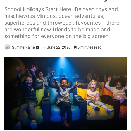
School Holidays Start Here -Beloved toys and
mischievous Minions, ocean adventures,
superheroes and throwback favourites – there
are wonderful new friends to be made and
something for everyone on the big screen
Send
SummerRaine
June 22, 2026
5 minutes read
an
email