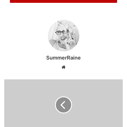
Lightyear, Jessie and the rest of the toy box gang as they
embark on another unforgettable adventure. When Bonnie
receives a Lilypad tablet as a gift and becomes obsessed,
the toys’ jobs become that much harder when they must
go head-to-head with the all-new technology threat to
playtime.
South Africans have an extra reason to celebrate the
SummerRaine
release of this popular franchise title, with global music
Website
sensation Tyla lending her voice to a brand-new character
– the Inflatable Flamingo, who is set to bring plenty of
personality and laughs to the latest instalment.
Toy Story 5