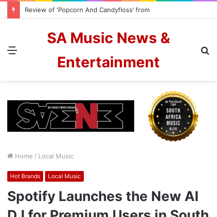
Review of ‘Popcorn And Candyfloss’ from The Color Blew
SA Music News &
Menu
S
Entertainment
fo
Home
/
Local Music
Hot Brands
Local Music
Spotify Launches the New AI
DJ for Premium Users in South