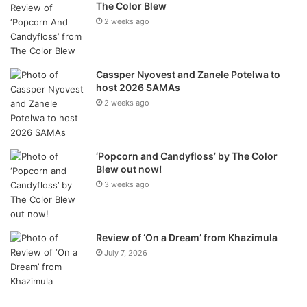
The Color Blew
2 weeks ago
Cassper Nyovest and Zanele Potelwa to
host 2026 SAMAs
2 weeks ago
‘Popcorn and Candyfloss’ by The Color
Blew out now!
3 weeks ago
Review of ‘On a Dream’ from Khazimula
July 7, 2026