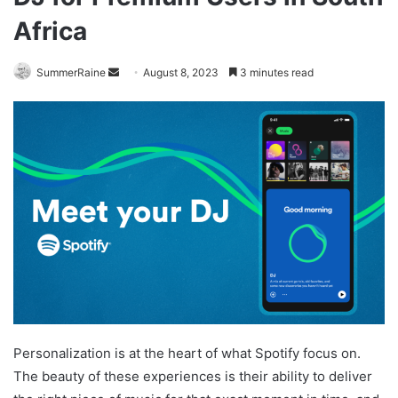
Africa
Send
SummerRaine
August 8, 2023
3 minutes read
an
email
Personalization is at the heart of what Spotify focus on.
The beauty of these experiences is their ability to deliver