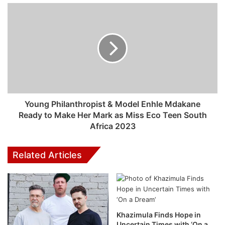
Spotify’s
own
Head of Cultural Partnerships,
Xavier “X”
Jernigan
as the first voice model for the DJ.
Previously, X served as one of the hosts on Spotify’s first
(and personalized) morning show, ‘
The Get Up
‘
. His
personality and voice resonated with listeners and
resulted in a loyal following for the podcast. His voice is
the first model for the DJ, and Spotify will continue to
Young Philanthropist & Model Enhle Mdakane
iterate and innovate, as they do with all our products.
Ready to Make Her Mark as Miss Eco Teen South
Africa 2023
How Spotify AI DJ works
Related Articles
To create the DJ, Spotify reimagined the way users listen
on Spotify. The DJ knows you and your music taste so well
that it will scan the latest releases they know you’ll like, or
take you back to that nostalgic playlist you had on repeat
last year. Never before has listening felt so completely
Khazimula Finds Hope in
Uncertain Times with ‘On a