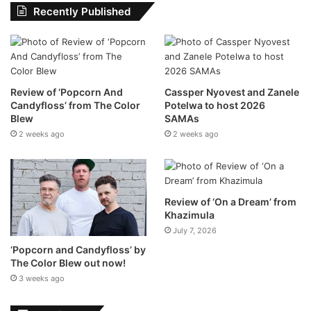
Recently Published
Where to find the DJ
Review of ‘Popcorn And
Cassper Nyovest and Zanele
Candyfloss’ from The Color
Potelwa to host 2026
Head to your Music Feed on Home in the Spotify
Blew
SAMAs
mobile app on your iOS or Android device.
2 weeks ago
2 weeks ago
Tap Play on the DJ card.
Let Spotify do the rest! The DJ will serve a lineup of
music alongside short commentary on the songs and
Review of ‘On a Dream’ from
artists, picked just for you.
Khazimula
July 7, 2026
Not feeling the vibe? Just hit the DJ button at the
‘Popcorn and Candyfloss’ by
bottom right of the screen to be taken to a different
The Color Blew out now!
genre, artist, or mood.
3 weeks ago
Download the Spotify app via the Android or iOS app store