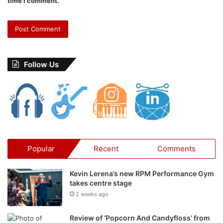
time I comment.
and highly realistic
.” says
Zeena Qureshi
Follow Us
Popular
Recent
Comments
Kevin Lerena’s new RPM Performance Gym
takes centre stage
2 weeks ago
Review of ‘Popcorn And Candyfloss’ from