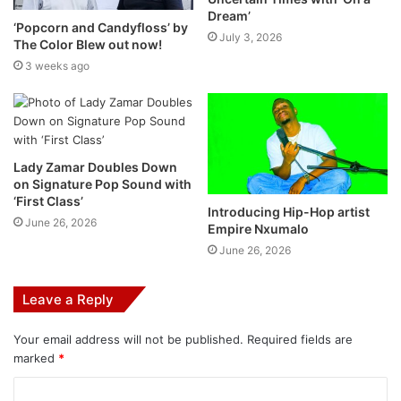
personal to each and every user, thanks to the powerful
Dream’
combination of:
‘Popcorn and Candyfloss’ by
July 3, 2026
The Color Blew out now!
3 weeks ago
Spotify’s personalization technology
This will offer you a lineup of music recommendations
based on what Spotify knows you already like.
Lady Zamar Doubles Down
on Signature Pop Sound with
Generative AI through the use of Open AI technology
‘First Class’
Introducing Hip-Hop artist
June 26, 2026
Empire Nxumalo
Spotify put this in the hands of their music editors to
June 26, 2026
provide you with insightful facts about the music, artists,
or genres you’re listening to. The expertise of Spotify’s
Leave a Reply
editors is something that’s really important to their
philosophy.
Your email address will not be published.
Required fields are
marked
*
Spotify have experts in genres who know music and
culture inside and out. No one knows the music scene