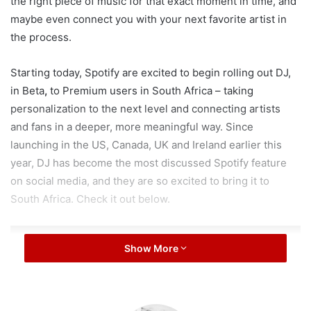
the right piece of music for that exact moment in time, and
maybe even connect you with your next favorite artist in
the process.
Starting today, Spotify are excited to begin rolling out DJ,
in Beta
,
to Premium users in South Africa – taking
personalization to the next level and connecting artists
and fans in a deeper, more meaningful way. Since
launching in the US, Canada, UK and Ireland earlier this
year, DJ has become the most discussed Spotify feature
on social media, and they are so excited to bring it to
South Africa. Check it out below.
Show More